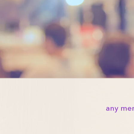
any mer