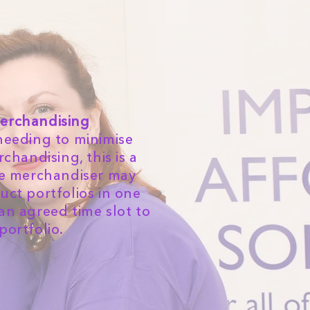
erchandising
needing to minimise
handising, this is a
he merchandiser may
uct portfolios in one
 an agreed time slot to
portfolio.