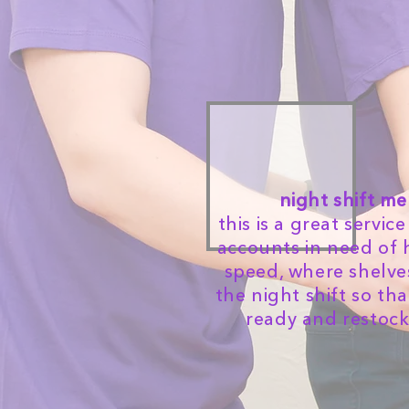
night shift m
this is a great servi
accounts in need of 
speed, where shelves
the night shift so th
ready and restoc