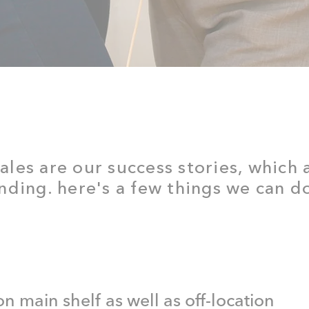
sales are our success stories, which
ding. here's a few things we can do
 on main shelf as well as off-location