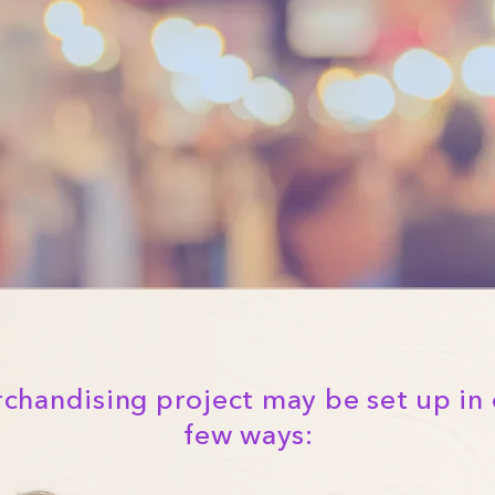
chandising project may be set up in 
few ways: