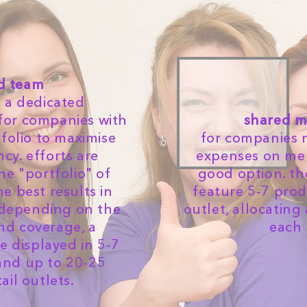
d team
a dedicated
for companies with
shared m
folio to maximise
for companies 
ncy. efforts are
expenses on merc
e "portfolio" of
good option. t
he best results in
feature 5-7 prod
depending on the
outlet, allocating
nd coverage, a
each 
 displayed in 5-7
 and up to 20-25
tail outlets.