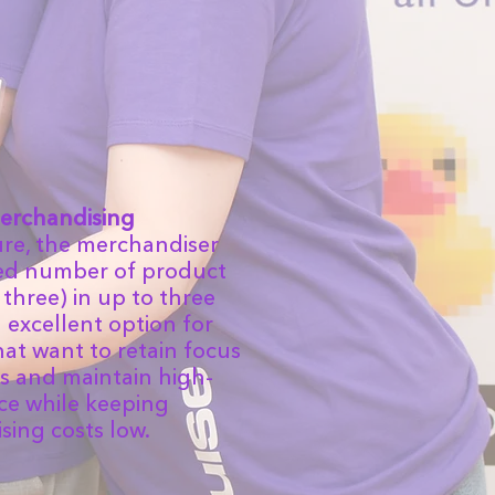
erchandising
ure, the merchandiser
ted number of product
 three) in up to three
an excellent option for
at want to retain focus
s and maintain high-
ice while keeping
ing costs low.