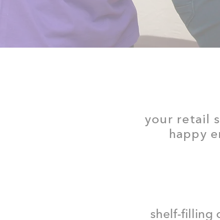
your retail 
happy en
shelf-filling