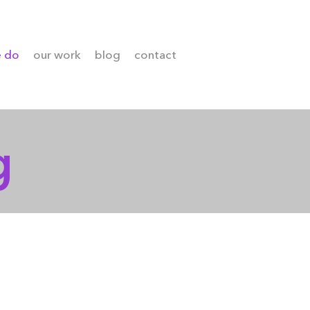
e do
our work
blog
contact
g