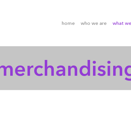
home
who we are
what w
merchandisin