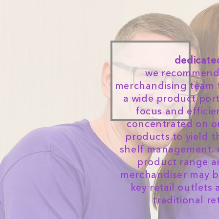
dedicate
we recommend 
merchandising team 
a wide product port
focus and efficie
concentrated on on
products to yield t
shelf management. 
product range a
merchandiser may be
key retail outlets
traditional re