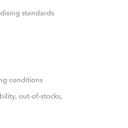
dising standards
ng conditions
ility, out-of-stocks,