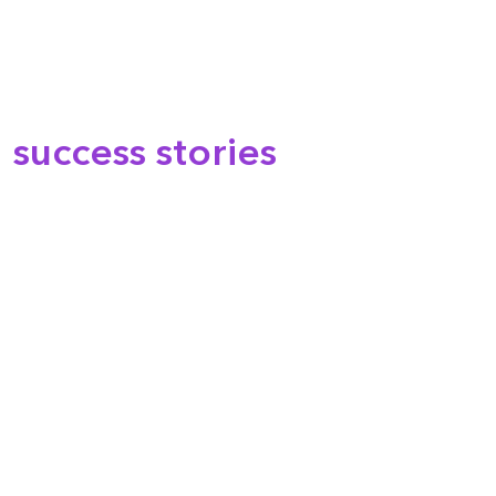
success stories