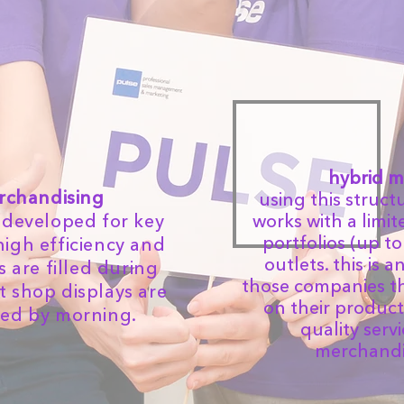
hybrid m
erchandising
using this struct
ce developed for key
works with a limi
portfolios (up to
high efficiency and
outlets. this is 
 are filled during
those companies th
at shop displays are
on their product
ked by morning.
quality serv
merchandis