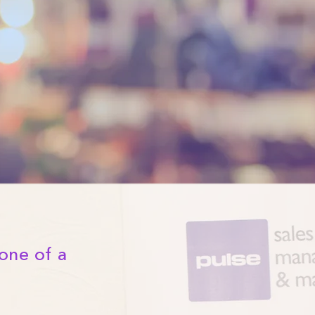
one of a