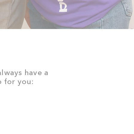
 always have a
 for you: