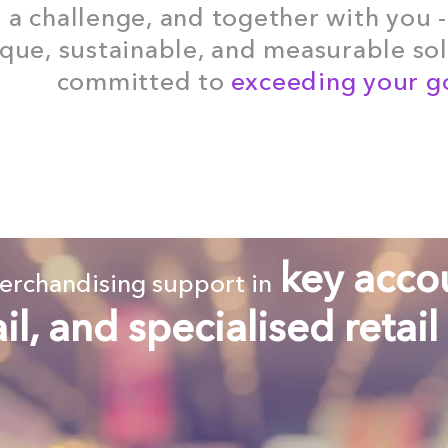
e a challenge, and together with you -
que, sustainable, and measurable solu
committed to
exceeding your go
key acco
merchandising support in
ail, and specialised retail