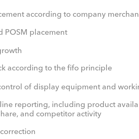
cement according to company merchan
nd POSM placement
growth
 according to the fifo principle
control of display equipment and worki
-line reporting, including product availab
 share, and competitor activity
 correction