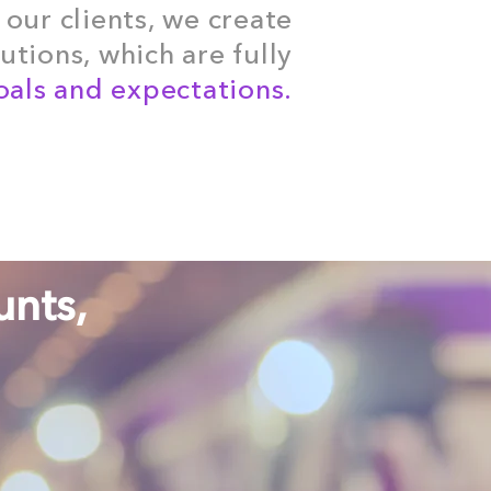
 our clients, we create
tions, which are fully
als and expectations.
unts,