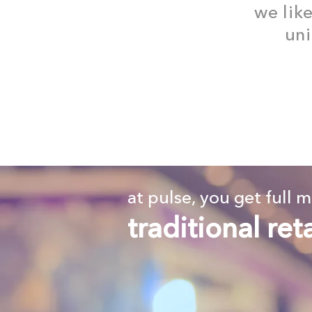
we lik
uni
at pulse, you get full 
traditional ret