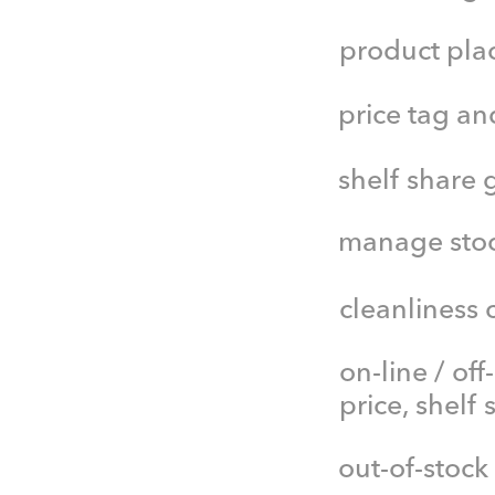
product pla
price tag a
shelf share 
manage stock
cleanliness 
on-line / off
price, shelf
out-of-stock