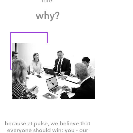
fore.
why?
because at pulse, we believe that
everyone should win: you - our