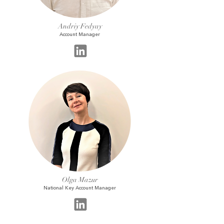
Andriy Fedyay
Account Manager
Olga Mazur
National Key Account Manager