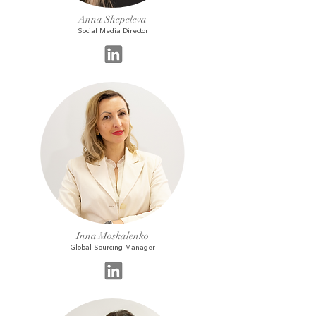
Anna Shepeleva
Social Media Director
Inna Moskalenko
Global Sourcing Manager