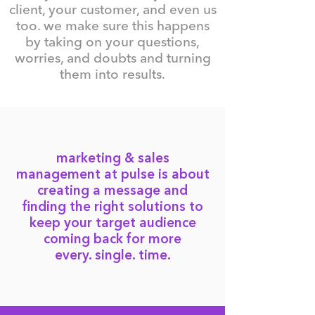
client, your customer, and even us
too. we make sure this happens
by taking on your questions,
worries, and doubts and turning
them into results.
marketing & sales
management at pulse is about
creating a message and
finding the right solutions to
keep your target audience
coming back for more
every. single. time.