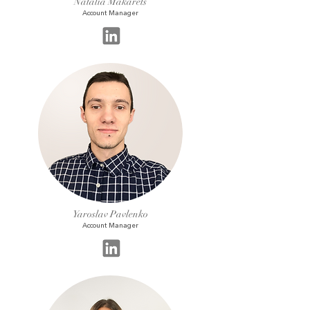
Natalia Makarets
Account Manager
Yaroslav Pavlenko
Account Manager