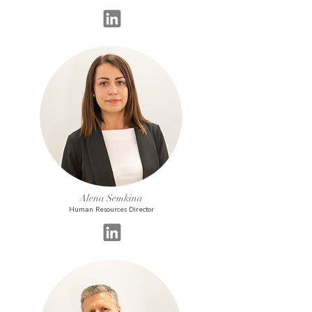
Alena Semkina
Human Resources Director