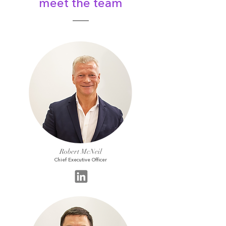
meet the team
Robert McNeil
Chief Executive Officer