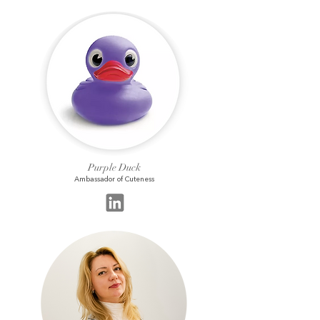
Purple Duck
Ambassador of Cuteness