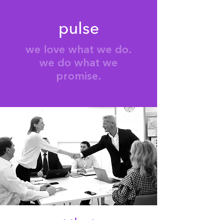
pulse
we love what we do.
we do what we
promise.