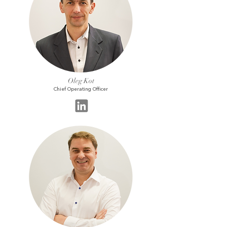
Oleg Kot
Chief Operating Officer