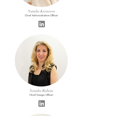
Natalia Korneeva
Chief Administrative Officer
Natalia Rabota
Chief Design Officer