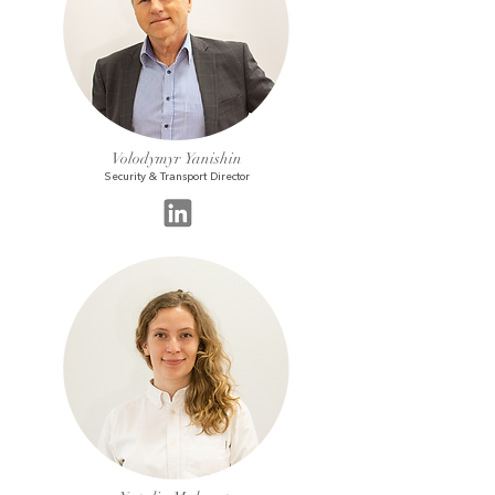
Volodymyr Yanishin
Security & Transport Director