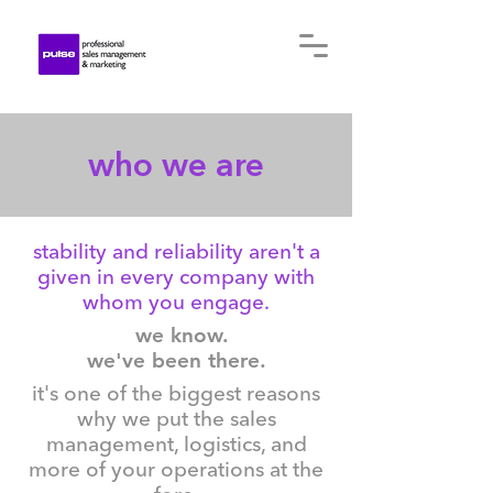
who we are
stability and reliability aren't a
given in every company with
whom you engage.
we know.
we've been there.
it's one of the biggest reasons
why we put the sales
management, logistics, and
more of your operations at the