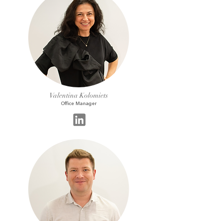
Valentina Kolomiets
Office Manager