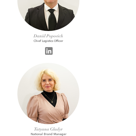
Daniil Popovich
Chief Logistics Officer
Tatyana Gladyr
National Brand Manager