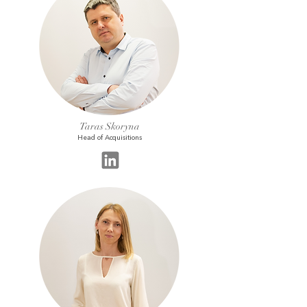
Taras Skoryna
Head of Acquisitions