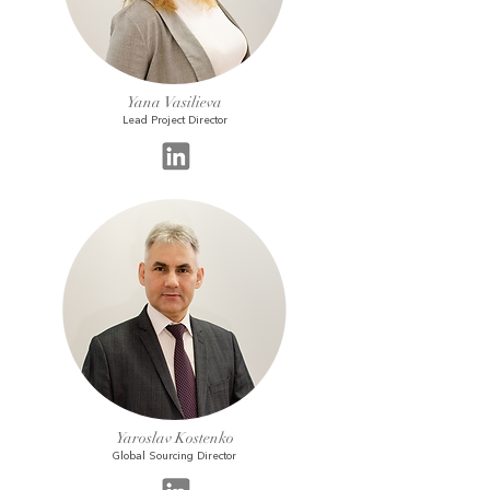
Yana Vasilieva
Lead Project Director
Yaroslav Kostenko
Global Sourcing Director