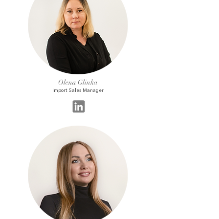
Olena Glinka
Import Sales Manager