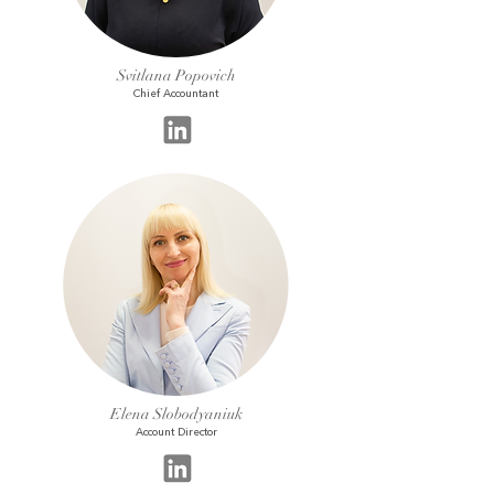
Svitlana Popovich
Chief Accountant
Elena Slobodyaniuk
Account Director