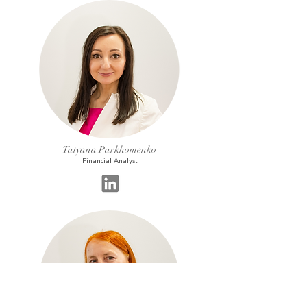
Tatyana Parkhomenko
Financial Analyst