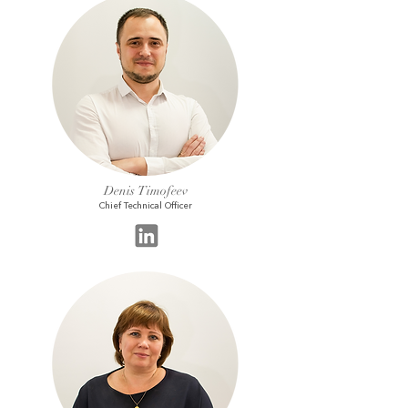
Denis Timofeev
Chief Technical Officer