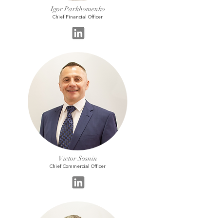
Igor Parkhomenko
Chief Financial Officer
Victor Sosnin
Chief Commercial Officer