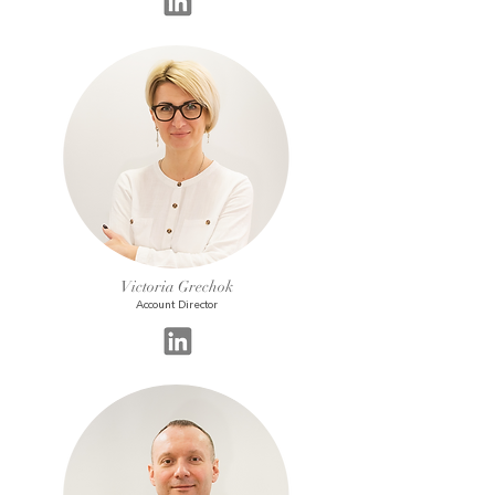
Victoria Grechok
Account Director