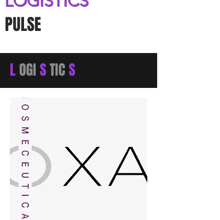
LOGISTICS
PULSE
L
OGI
S
TIC
S