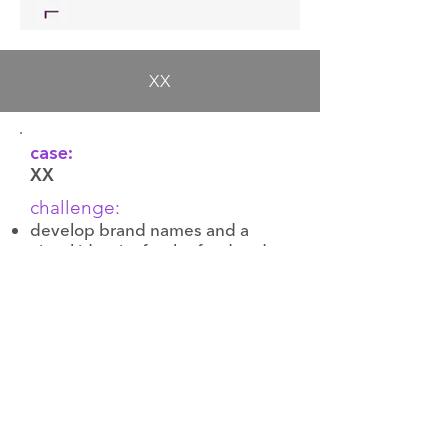
XX
case:
XX
challenge:
develop brand names and a
visual identity for the food and
beverage facilities
create highly emotional and
unique names that clearly reflect
the position of each restaurant
and bar
17-21 Zahorivska
Kyiv, 04107, Ukraine
pulse@pulse.ua