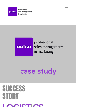
case study
SUCCESS
STORY