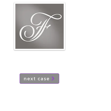
next case