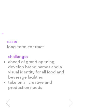
metres from Kyiv's Riverside
Station on the Dnipro River
and remains one of the city's
most prestigious venues.
case:
long-term contract
challenge:
ahead of grand opening,
develop brand names and a
visual identity for all food and
beverage facilities
take on all creative and
production needs