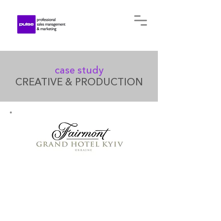
case study
CREATIVE & PRODUCTION
Founded in 2012, in the heart
of the city's historic Podil
district, the Fairmont Grand
Hotel Kyiv stands just 100