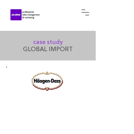
case study
GLOBAL IMPORT
Established in the US in 1960
by a Polish national, the
company is marketed as a
premium line, producing