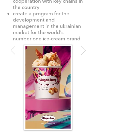
cooperation with key chains in
the country
create a program for the
development and
management in the ukrainian
market for the world's
number one ice-cream brand