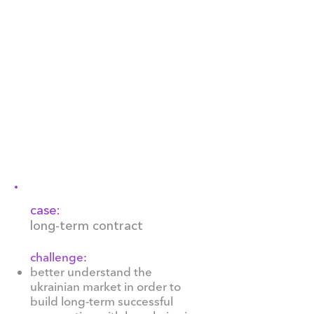
several traditional flavours as
well as those that are esoteric
and specific to the brand. With
franchises throughout the
world, the company has
recently started direct
deliveries of Häagen-Dazs ice
cream to Ukraine, actively
developing the Ukrainian
market since 2021.
case:
long-term contract
challenge:
better understand the
ukrainian market in order to
build long-term successful