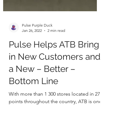
Pulse Purple Duck
Jan 26, 2022
2 min read
Pulse Helps ATB Bring
in New Customers and
a New – Better –
Bottom Line
With more than 1 300 stores located in 279
points throughout the country, ATB is one
the leading grocers in Ukraine certainly
and one of...