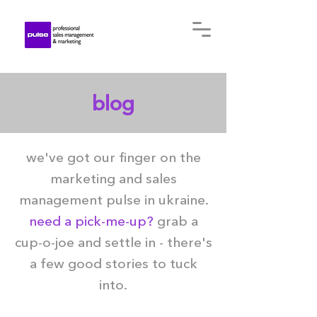
blog
we've got our finger on the
marketing and sales
management pulse in ukraine.
need a pick-me-up?
grab a
cup-o-joe and settle in - there's
a few good stories to tuck
into.