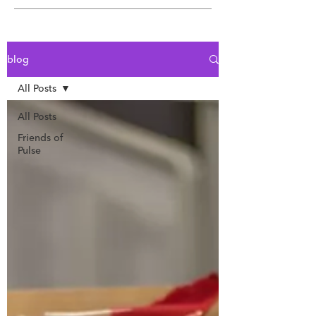
blog
All Posts
All Posts
Friends of
Pulse