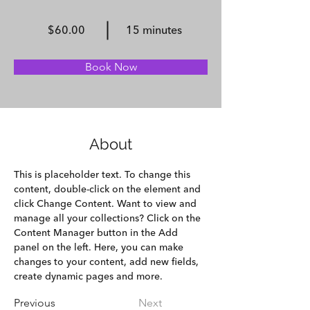
$60.00
15 minutes
Book Now
About
This is placeholder text. To change this 
content, double-click on the element and 
click Change Content. Want to view and 
manage all your collections? Click on the 
Content Manager button in the Add 
panel on the left. Here, you can make 
changes to your content, add new fields, 
create dynamic pages and more.
Previous
Next