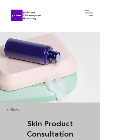
< Back
Skin Product
Consultation