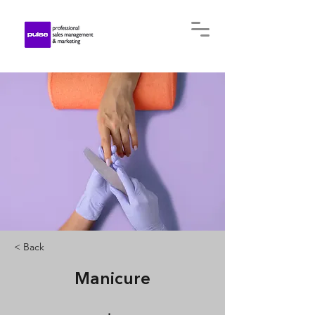
< Back
Manicure