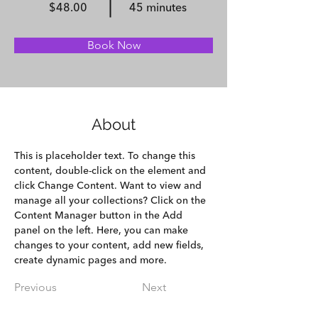
$48.00
45 minutes
Book Now
About
This is placeholder text. To change this 
content, double-click on the element and 
click Change Content. Want to view and 
manage all your collections? Click on the 
Content Manager button in the Add 
panel on the left. Here, you can make 
changes to your content, add new fields, 
create dynamic pages and more.
Previous
Next