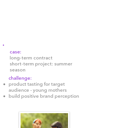
20 years, including Activia,
Actimel, Prostokvashyno,
Rastishka, Actual, YoPro,
Danissimo, Paw Patrol, Frozen,
Avengers, Alpro, and Danone.
case:
long-term contract
short-term project: summer
season
challenge:
product tasting for target
audience - young mothers
build positive brand perception