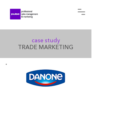
case study
TRADE MARKETING
In Ukraine, the Danone group
has been manufacturing and
distributing a wide range of
food products for more than