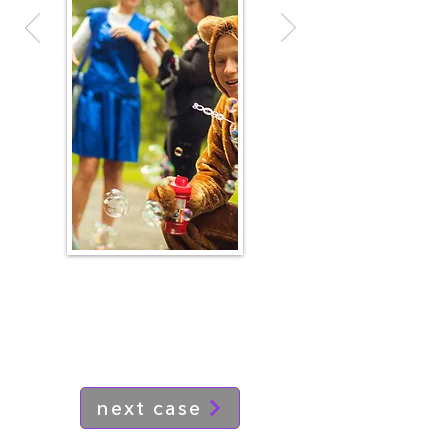
next case